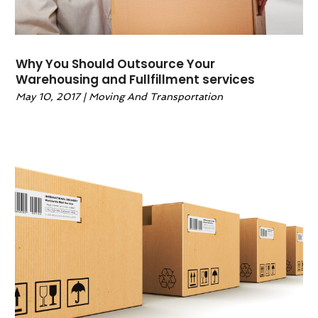
Why You Should Outsource Your
Warehousing and Fullfillment services
May 10, 2017
|
Moving And Transportation