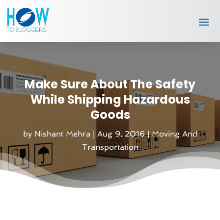
Make Sure About The Safety
While Shipping Hazardous
Goods
by
Nishant Mehra
|
Aug 9, 2016
|
Moving And
Transportation