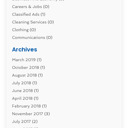
Careers & Jobs
(0)
Classified Ads
(1)
Cleaning Services
(0)
Clothing
(0)
Communications
(0)
Computers
(1)
Archives
Construction & Contractors
(0)
March 2019
(1)
Dental Services
(0)
October 2018
(1)
Education & Research
(0)
August 2018
(1)
Employment Services
(0)
July 2018
(1)
Financial Services
(7)
June 2018
(1)
Food And Beverage
(0)
April 2018
(1)
Games & Sports
(0)
February 2018
(1)
Gift Baskets
(0)
November 2017
(3)
Hardware & Software Services
(0)
July 2017
(2)
Health & Medical
(0)