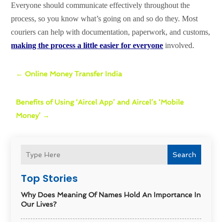
Everyone should communicate effectively throughout the
process, so you know what’s going on and so do they. Most
couriers can help with documentation, paperwork, and customs,
making the process a little easier for everyone
involved.
←
Online Money Transfer India
Benefits of Using ‘Aircel App’ and Aircel’s ‘Mobile
Money’
→
Search
Top Stories
Why Does Meaning Of Names Hold An Importance In
Our Lives?