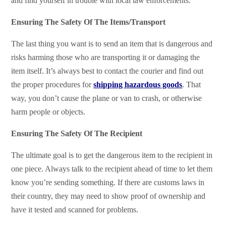
and find yourself in trouble with local law enforcements.
Ensuring The Safety Of The Items/Transport
The last thing you want is to send an item that is dangerous and
risks harming those who are transporting it or damaging the
item itself. It’s always best to contact the courier and find out
the proper procedures for
shipping hazardous goods
. That
way, you don’t cause the plane or van to crash, or otherwise
harm people or objects.
Ensuring The Safety Of The Recipient
The ultimate goal is to get the dangerous item to the recipient in
one piece. Always talk to the recipient ahead of time to let them
know you’re sending something. If there are customs laws in
their country, they may need to show proof of ownership and
have it tested and scanned for problems.