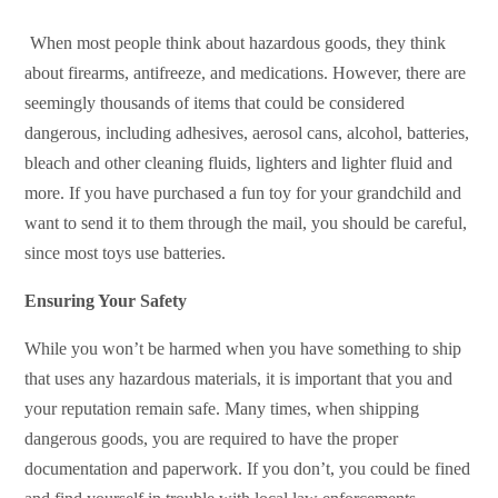
When most people think about hazardous goods, they think
about firearms, antifreeze, and medications. However, there are
seemingly thousands of items that could be considered
dangerous, including adhesives, aerosol cans, alcohol, batteries,
bleach and other cleaning fluids, lighters and lighter fluid and
more. If you have purchased a fun toy for your grandchild and
want to send it to them through the mail, you should be careful,
since most toys use batteries.
Ensuring Your Safety
While you won’t be harmed when you have something to ship
that uses any hazardous materials, it is important that you and
your reputation remain safe. Many times, when shipping
dangerous goods, you are required to have the proper
documentation and paperwork. If you don’t, you could be fined