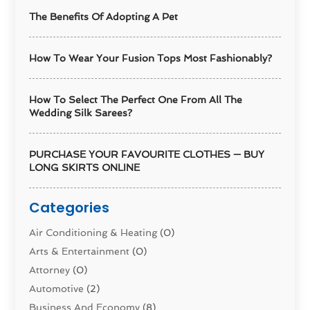
The Benefits Of Adopting A Pet
How To Wear Your Fusion Tops Most Fashionably?
How To Select The Perfect One From All The
Wedding Silk Sarees?
PURCHASE YOUR FAVOURITE CLOTHES — BUY
LONG SKIRTS ONLINE
Categories
Air Conditioning & Heating
(0)
Arts & Entertainment
(0)
Attorney
(0)
Automotive
(2)
Business And Economy
(8)