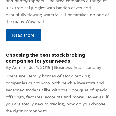
and photographers. The area combines a range of
luck tropical jungles with hidden caves and
beautifully flowing waterfalls. For families on one of
the many Wayanad...
Read More
Choosing the best stock broking
companies for your needs
By
Admin
|
Jul 1, 2015
|
Business And Economy
There are literally hordes of stock broking
companies out to woo both newbie investors and
seasoned traders alike with their bouquet of special
offerings, features, accounts and more! However, if
you are totally new to trading, how do you choose
the right company to...