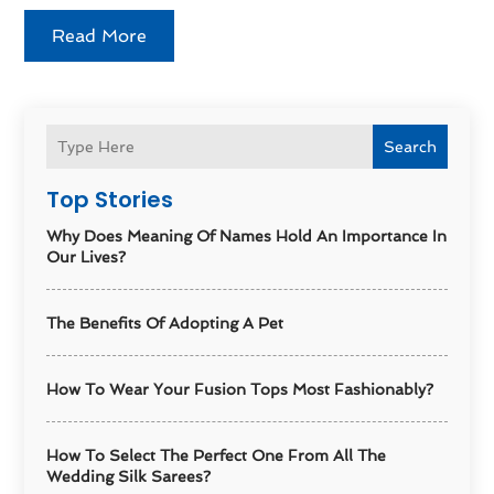
Read More
Search
Top Stories
Why Does Meaning Of Names Hold An Importance In
Our Lives?
The Benefits Of Adopting A Pet
How To Wear Your Fusion Tops Most Fashionably?
How To Select The Perfect One From All The
Wedding Silk Sarees?