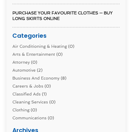
PURCHASE YOUR FAVOURITE CLOTHES — BUY
LONG SKIRTS ONLINE
Categories
Air Conditioning & Heating
(0)
Arts & Entertainment
(0)
Attorney
(0)
Automotive
(2)
Business And Economy
(8)
Careers & Jobs
(0)
Classified Ads
(1)
Cleaning Services
(0)
Clothing
(0)
Communications
(0)
Computers
(1)
Archives