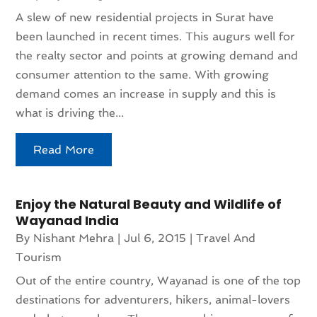
A slew of new residential projects in Surat have
been launched in recent times. This augurs well for
the realty sector and points at growing demand and
consumer attention to the same. With growing
demand comes an increase in supply and this is
what is driving the...
Read More
Enjoy the Natural Beauty and Wildlife of
Wayanad India
By
Nishant Mehra
|
Jul 6, 2015
|
Travel And
Tourism
Out of the entire country, Wayanad is one of the top
destinations for adventurers, hikers, animal-lovers