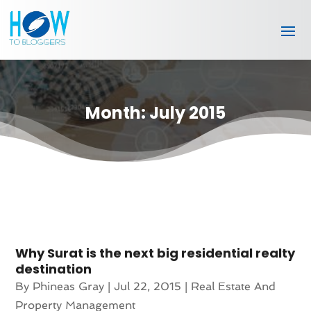
Month:
July 2015
Why Surat is the next big residential realty
destination
By
Phineas Gray
|
Jul 22, 2015
|
Real Estate And
Property Management