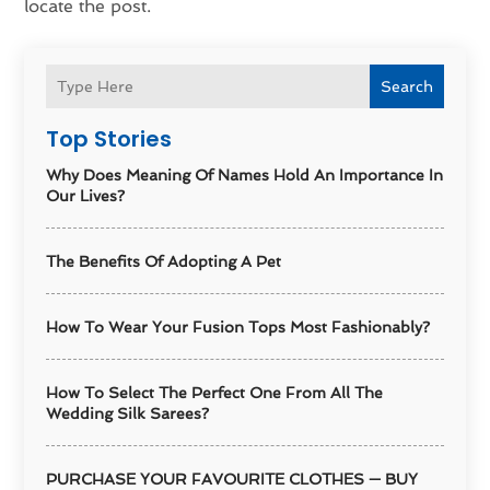
locate the post.
Search
Top Stories
Why Does Meaning Of Names Hold An Importance In
Our Lives?
The Benefits Of Adopting A Pet
How To Wear Your Fusion Tops Most Fashionably?
How To Select The Perfect One From All The
Wedding Silk Sarees?
PURCHASE YOUR FAVOURITE CLOTHES — BUY