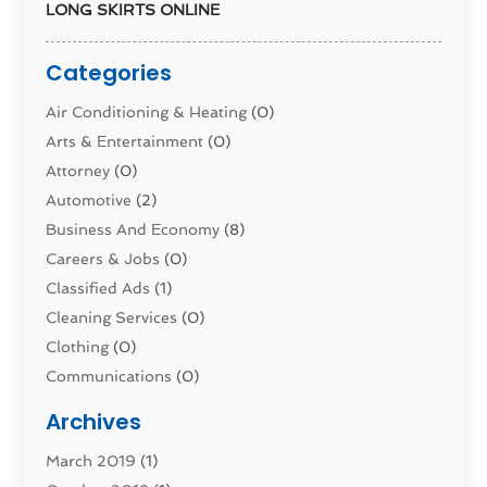
LONG SKIRTS ONLINE
Categories
Air Conditioning & Heating
(0)
Arts & Entertainment
(0)
Attorney
(0)
Automotive
(2)
Business And Economy
(8)
Careers & Jobs
(0)
Classified Ads
(1)
Cleaning Services
(0)
Clothing
(0)
Communications
(0)
Computers
(1)
Archives
Construction & Contractors
(0)
March 2019
(1)
Dental Services
(0)