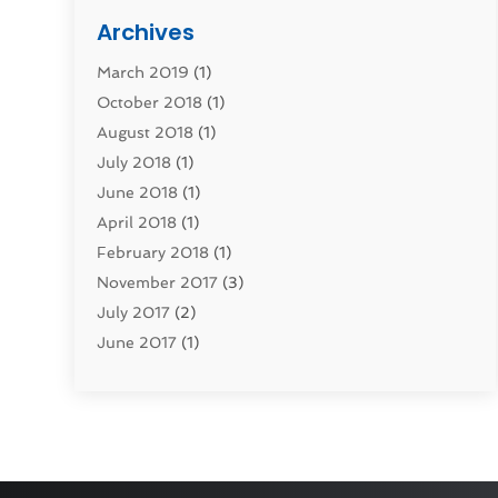
Computers
(1)
Archives
Construction & Contractors
(0)
March 2019
(1)
Dental Services
(0)
October 2018
(1)
Education & Research
(0)
August 2018
(1)
Employment Services
(0)
July 2018
(1)
Financial Services
(7)
June 2018
(1)
Food And Beverage
(0)
April 2018
(1)
Games & Sports
(0)
February 2018
(1)
Gift Baskets
(0)
November 2017
(3)
Hardware & Software Services
(0)
July 2017
(2)
Health & Medical
(0)
June 2017
(1)
Healthcare Related
(0)
May 2017
(5)
Heating And Cooling
(0)
April 2017
(4)
Home & Garden Decor
(0)
March 2017
(3)
Home Improvement Services
(1)
February 2017
(2)
Hotels & Resorts
(0)
January 2017
(3)
How To Bloggers
(0)