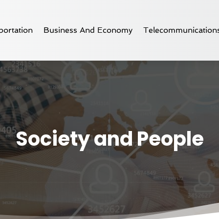
ortation
Business And Economy
Telecommunication
Society and People