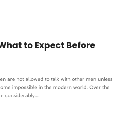
What to Expect Before
men are not allowed to talk with other men unless
come impossible in the modern world. Over the
 considerably....