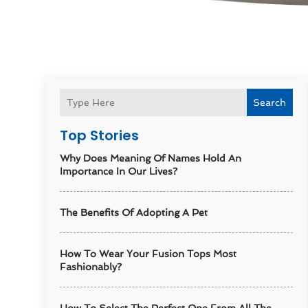
Search
Top Stories
Why Does Meaning Of Names Hold An
Importance In Our Lives?
The Benefits Of Adopting A Pet
How To Wear Your Fusion Tops Most
Fashionably?