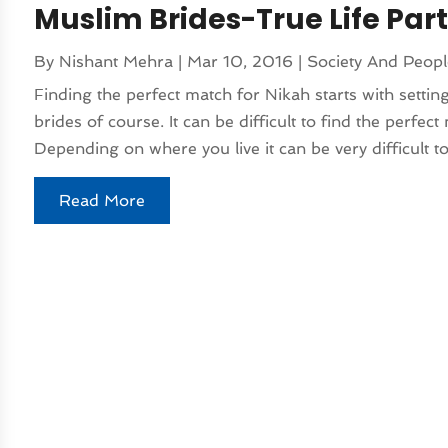
Muslim Brides-True Life Par
By
Nishant Mehra
|
Mar 10, 2016
|
Society And Peop
Finding the perfect match for Nikah starts with setti
brides of course. It can be difficult to find the perfe
Depending on where you live it can be very difficult to
Read More