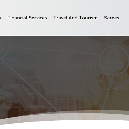
s
Financial Services
Travel And Tourism
Sarees