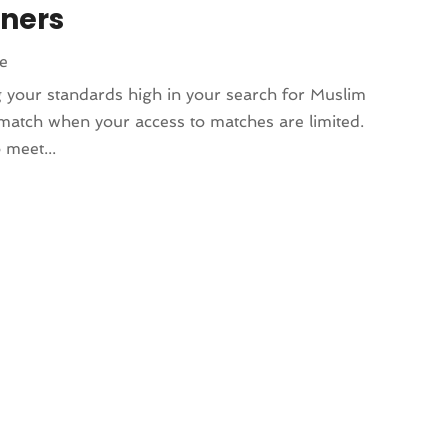
tners
le
ng your standards high in your search for Muslim
ct match when your access to matches are limited.
 meet...