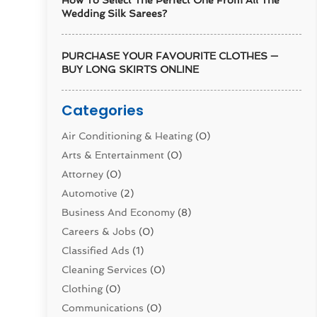
How To Select The Perfect One From All The
Wedding Silk Sarees?
PURCHASE YOUR FAVOURITE CLOTHES —
BUY LONG SKIRTS ONLINE
Categories
Air Conditioning & Heating
(0)
Arts & Entertainment
(0)
Attorney
(0)
Automotive
(2)
Business And Economy
(8)
Careers & Jobs
(0)
Classified Ads
(1)
Cleaning Services
(0)
Clothing
(0)
Communications
(0)