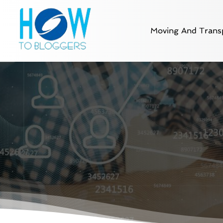
Moving And Transp