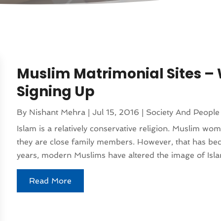
Muslim Matrimonial Sites – 
Signing Up
By
Nishant Mehra
|
Jul 15, 2016
|
Society And People
Islam is a relatively conservative religion. Muslim wo
they are close family members. However, that has be
years, modern Muslims have altered the image of Islam
Read More