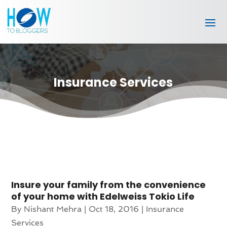
Insurance Services
Insure your family from the convenience
of your home with Edelweiss Tokio Life
By
Nishant Mehra
|
Oct 18, 2016
|
Insurance
Services