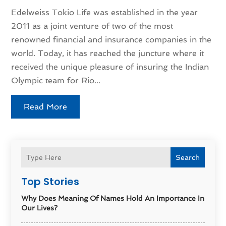
Edelweiss Tokio Life was established in the year
2011 as a joint venture of two of the most
renowned financial and insurance companies in the
world. Today, it has reached the juncture where it
received the unique pleasure of insuring the Indian
Olympic team for Rio...
Read More
Search
Top Stories
Why Does Meaning Of Names Hold An Importance In
Our Lives?