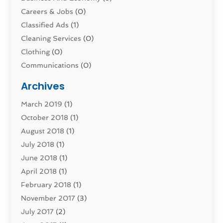
Careers & Jobs
(0)
Classified Ads
(1)
Cleaning Services
(0)
Clothing
(0)
Communications
(0)
Computers
(1)
Archives
Construction & Contractors
(0)
March 2019
(1)
Dental Services
(0)
October 2018
(1)
Education & Research
(0)
August 2018
(1)
Employment Services
(0)
July 2018
(1)
Financial Services
(7)
June 2018
(1)
Food And Beverage
(0)
April 2018
(1)
Games & Sports
(0)
February 2018
(1)
Gift Baskets
(0)
November 2017
(3)
Hardware & Software Services
(0)
July 2017
(2)
Health & Medical
(0)