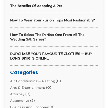
The Benefits Of Adopting A Pet
How To Wear Your Fusion Tops Most Fashionably?
How To Select The Perfect One From All The
Wedding Silk Sarees?
PURCHASE YOUR FAVOURITE CLOTHES — BUY
LONG SKIRTS ONLINE
Categories
Air Conditioning & Heating
(0)
Arts & Entertainment
(0)
Attorney
(0)
Automotive
(2)
Business And Economy
(8)