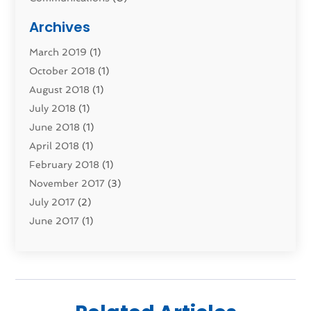
Computers
(1)
Archives
Construction & Contractors
(0)
March 2019
(1)
Dental Services
(0)
October 2018
(1)
Education & Research
(0)
August 2018
(1)
Employment Services
(0)
July 2018
(1)
Financial Services
(7)
June 2018
(1)
Food And Beverage
(0)
April 2018
(1)
Games & Sports
(0)
February 2018
(1)
Gift Baskets
(0)
November 2017
(3)
Hardware & Software Services
(0)
July 2017
(2)
Health & Medical
(0)
June 2017
(1)
Healthcare Related
(0)
May 2017
(5)
Heating And Cooling
(0)
April 2017
(4)
Home & Garden Decor
(0)
March 2017
(3)
Home Improvement Services
(1)
February 2017
(2)
Hotels & Resorts
(0)