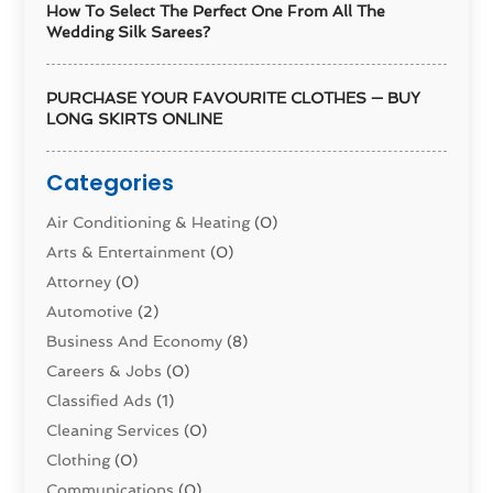
How To Select The Perfect One From All The
Wedding Silk Sarees?
PURCHASE YOUR FAVOURITE CLOTHES — BUY
LONG SKIRTS ONLINE
Categories
Air Conditioning & Heating
(0)
Arts & Entertainment
(0)
Attorney
(0)
Automotive
(2)
Business And Economy
(8)
Careers & Jobs
(0)
Classified Ads
(1)
Cleaning Services
(0)
Clothing
(0)
Communications
(0)