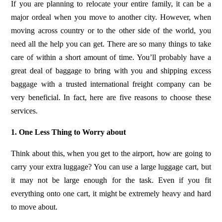
If you are planning to relocate your entire family, it can be a
major ordeal when you move to another city. However, when
moving across country or to the other side of the world, you
need all the help you can get. There are so many things to take
care of within a short amount of time. You’ll probably have a
great deal of baggage to bring with you and shipping excess
baggage with a trusted international freight company can be
very beneficial. In fact, here are five reasons to choose these
services.
1. One Less Thing to Worry about
Think about this, when you get to the airport, how are going to
carry your extra luggage? You can use a large luggage cart, but
it may not be large enough for the task. Even if you fit
everything onto one cart, it might be extremely heavy and hard
to move about.