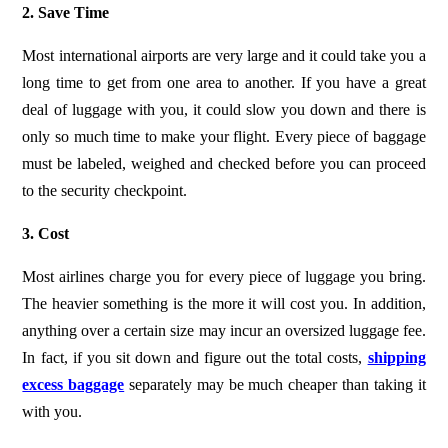
2. Save Time
Most international airports are very large and it could take you a
long time to get from one area to another. If you have a great
deal of luggage with you, it could slow you down and there is
only so much time to make your flight. Every piece of baggage
must be labeled, weighed and checked before you can proceed
to the security checkpoint.
3. Cost
Most airlines charge you for every piece of luggage you bring.
The heavier something is the more it will cost you. In addition,
anything over a certain size may incur an oversized luggage fee.
In fact, if you sit down and figure out the total costs,
shipping
excess baggage
separately may be much cheaper than taking it
with you.