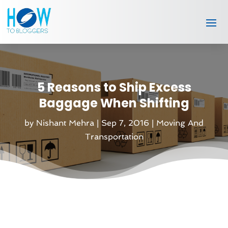
5 Reasons to Ship Excess
Baggage When Shifting
by
Nishant Mehra
|
Sep 7, 2016
|
Moving And
Transportation