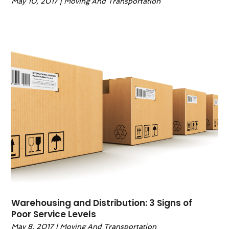
May 10, 2017
|
Moving And Transportation
Warehousing and Distribution: 3 Signs of
Poor Service Levels
May 8, 2017
|
Moving And Transportation