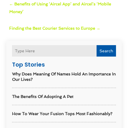
←
Benefits of Using ‘Aircel App’ and Aircel’s ‘Mobile
Money’
Finding the Best Courier Services to Europe
→
Search
Top Stories
Why Does Meaning Of Names Hold An Importance In
Our Lives?
The Benefits Of Adopting A Pet
How To Wear Your Fusion Tops Most Fashionably?