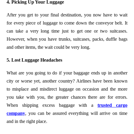
4. Picking Up Your Luggage
After you get to your final destination, you now have to wait
for every piece of luggage to come down the conveyor belt. It
can take a very long time just to get one or two suitcases.
However, when you have trunks, suitcases, packs, duffle bags
and other items, the wait could be very long.
5. Lost Luggage Headaches
What are you going to do if your baggage ends up in another
city or worse yet, another country? Airlines have been known
to misplace and misdirect luggage on occasion and the more
you take with you, the greater chances there are for errors.
When shipping excess baggage with a
trusted cargo
company
, you can be assured everything will arrive on time
and in the right place.