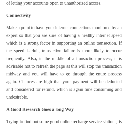
of letting your accounts open to unauthorized access.
Connectivity
Make a point to have your internet connections monitored by an
expert so that you are sure of having a healthy internet speed
which is a strong factor in supporting an online transaction. If
the speed is dull, transaction failure is more likely to occur
frequently. Also, in the middle of a transaction process, it is
advisable not to refresh the page as this will stop the transaction
midway and you will have to go through the entire process
again. Chances are high that your payment will be deducted
and considered for refund, which is again time-consuming and
undesirable.
A Good Research Goes a long Way
Trying to find out some good online recharge service stations, is