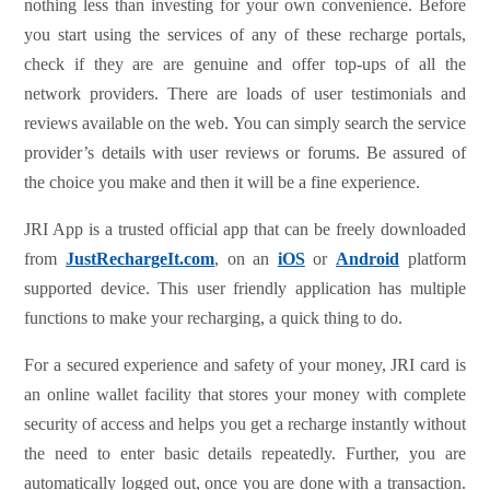
nothing less than investing for your own convenience. Before
you start using the services of any of these recharge portals,
check if they are are genuine and offer top-ups of all the
network providers. There are loads of user testimonials and
reviews available on the web. You can simply search the service
provider’s details with user reviews or forums. Be assured of
the choice you make and then it will be a fine experience.
JRI App is a trusted official app that can be freely downloaded
from
JustRechargeIt.com
, on an
iOS
or
Android
platform
supported device. This user friendly application has multiple
functions to make your recharging, a quick thing to do.
For a secured experience and safety of your money, JRI card is
an online wallet facility that stores your money with complete
security of access and helps you get a recharge instantly without
the need to enter basic details repeatedly. Further, you are
automatically logged out, once you are done with a transaction.