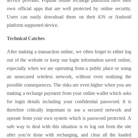
service provider. Popular online recharge platforms have their
own official apps that are well protected by online security.
Users can easily download them on their iOS or Android
platform supported device.
Technical Catches
After making a transaction online, we often forget to either log
out of the website or keep our login information saved online,
especially when we are operating from a public place or using
an unsecured wireless network, without even realizing the
possible consequences. The risks are even higher when you are
making a recharge payment from your online wallet which asks
for login details including your confidential password. It is
therefore critically important to use a secured network and
operate from your own system which is password protected. A
safe way to deal with this situation is to log out from the site
after you’re done with recharging, and clear all the loaded