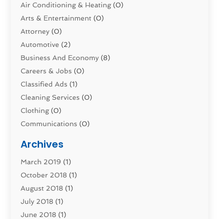
Air Conditioning & Heating
(0)
Arts & Entertainment
(0)
Attorney
(0)
Automotive
(2)
Business And Economy
(8)
Careers & Jobs
(0)
Classified Ads
(1)
Cleaning Services
(0)
Clothing
(0)
Communications
(0)
Computers
(1)
Archives
Construction & Contractors
(0)
March 2019
(1)
Dental Services
(0)
October 2018
(1)
Education & Research
(0)
August 2018
(1)
Employment Services
(0)
July 2018
(1)
Financial Services
(7)
June 2018
(1)
Food And Beverage
(0)