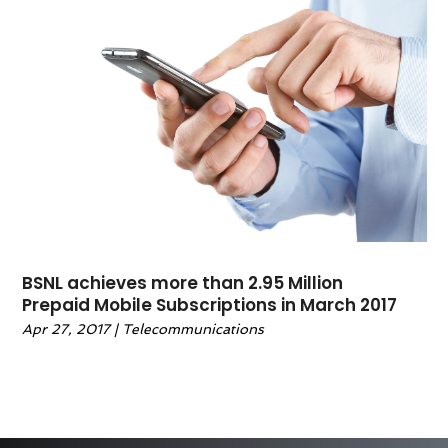
BSNL achieves more than 2.95 Million
Prepaid Mobile Subscriptions in March 2017
Apr 27, 2017
|
Telecommunications