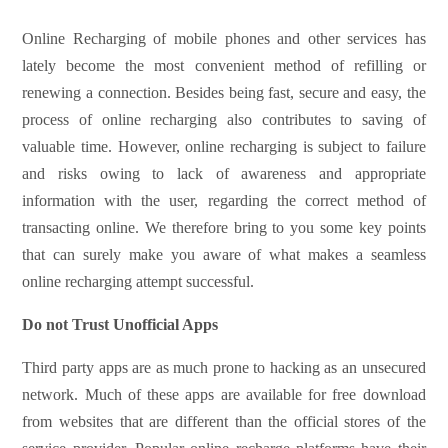
Online Recharging of mobile phones and other services has
lately become the most convenient method of refilling or
renewing a connection. Besides being fast, secure and easy, the
process of online recharging also contributes to saving of
valuable time. However, online recharging is subject to failure
and risks owing to lack of awareness and appropriate
information with the user, regarding the correct method of
transacting online. We therefore bring to you some key points
that can surely make you aware of what makes a seamless
online recharging attempt successful.
Do not Trust Unofficial Apps
Third party apps are as much prone to hacking as an unsecured
network. Much of these apps are available for free download
from websites that are different than the official stores of the