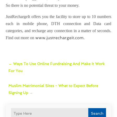
So there is no potential threat to your money.
JustRechargeIt offers you the facility to store up to 10 numbers
each in mobile phone, DTH connection and Data card
categories, and recharge any connection in a matter of seconds.
www.justrechargeit.com
Find out more on
.
←
Ways To Use Online Fundraising And Make It Work
For You
Muslim Matrimonial Sites - What to Expect Before
Signing Up
→
Search