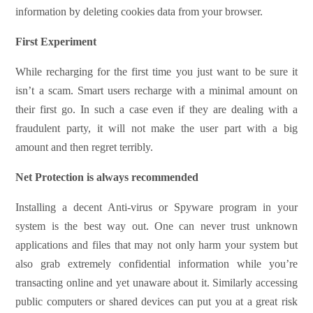
information by deleting cookies data from your browser.
First Experiment
While recharging for the first time you just want to be sure it
isn’t a scam. Smart users recharge with a minimal amount on
their first go. In such a case even if they are dealing with a
fraudulent party, it will not make the user part with a big
amount and then regret terribly.
Net Protection is always recommended
Installing a decent Anti-virus or Spyware program in your
system is the best way out. One can never trust unknown
applications and files that may not only harm your system but
also grab extremely confidential information while you’re
transacting online and yet unaware about it. Similarly accessing
public computers or shared devices can put you at a great risk