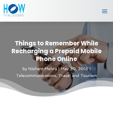
Things to Remember While
Recharging a Prepaid Mobile
Phone Online
by
Nishant Mehra
|
May 30, 2016
|
Telecommunications
,
Travel and Tourism