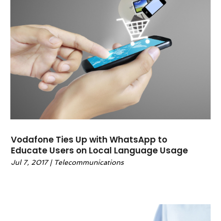
Technology & Science
(0)
Telecommunications
(7)
Travel And Tourism
(5)
Wedding Accessories
(0)
Vodafone Ties Up with WhatsApp to
Educate Users on Local Language Usage
Jul 7, 2017
|
Telecommunications