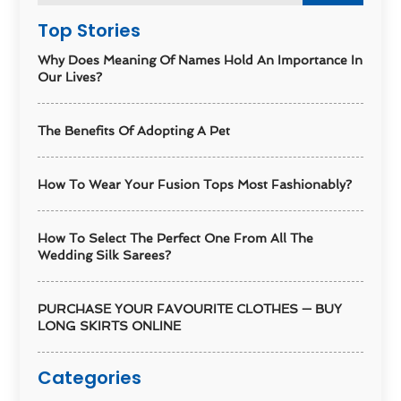
Top Stories
Why Does Meaning Of Names Hold An Importance In
Our Lives?
The Benefits Of Adopting A Pet
How To Wear Your Fusion Tops Most Fashionably?
How To Select The Perfect One From All The
Wedding Silk Sarees?
PURCHASE YOUR FAVOURITE CLOTHES — BUY
LONG SKIRTS ONLINE
Categories