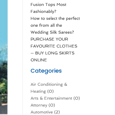
Fusion Tops Most
Fashionably?
How to select the perfect
one from all the
Wedding Silk Sarees?
PURCHASE YOUR
FAVOURITE CLOTHES
— BUY LONG SKIRTS
ONLINE
Categories
Air Conditioning &
Heating
(0)
Arts & Entertainment
(0)
Attorney
(0)
Automotive
(2)