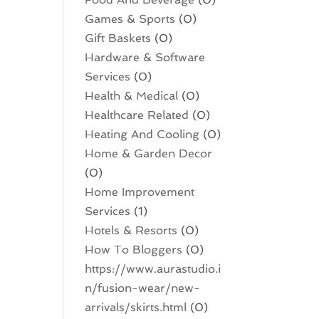
Games & Sports
(0)
Gift Baskets
(0)
Hardware & Software
Services
(0)
Health & Medical
(0)
Healthcare Related
(0)
Heating And Cooling
(0)
Home & Garden Decor
(0)
Home Improvement
Services
(1)
Hotels & Resorts
(0)
How To Bloggers
(0)
https://www.aurastudio.i
n/fusion-wear/new-
arrivals/skirts.html
(0)