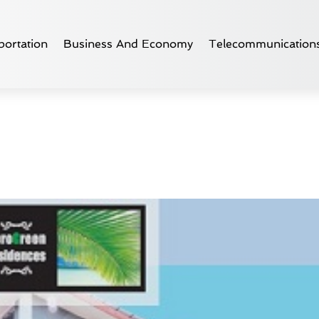
ortation
Business And Economy
Telecommunication