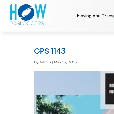
Moving And Transp
GPS 1143
By
Admin
|
May 15, 2015