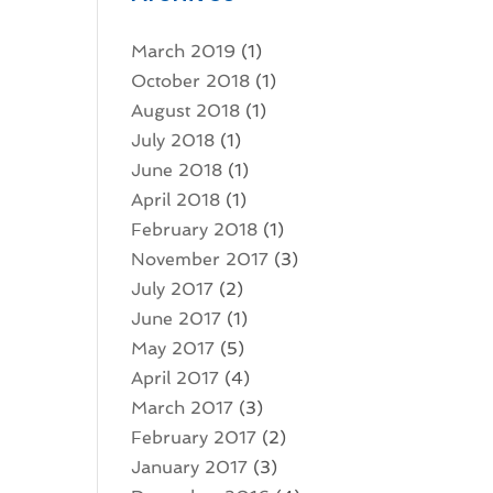
March 2019
(1)
October 2018
(1)
August 2018
(1)
July 2018
(1)
June 2018
(1)
April 2018
(1)
February 2018
(1)
November 2017
(3)
July 2017
(2)
June 2017
(1)
May 2017
(5)
April 2017
(4)
March 2017
(3)
February 2017
(2)
January 2017
(3)