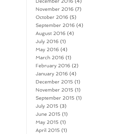
December 2016
(4)
November 2016
(7)
October 2016
(5)
September 2016
(4)
August 2016
(4)
July 2016
(1)
May 2016
(4)
March 2016
(1)
February 2016
(2)
January 2016
(4)
December 2015
(1)
November 2015
(1)
September 2015
(1)
July 2015
(3)
June 2015
(1)
May 2015
(1)
April 2015
(1)