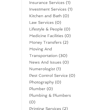
Insurance Services
(1)
Investment Services
(1)
Kitchen and Bath
(0)
Law Services
(0)
Lifestyle & People
(0)
Medicine Facilities
(0)
Money Transfers
(2)
Moving And
Transportation
(30)
News And Issues
(0)
Numerologist
(1)
Pest Control Service
(0)
Photography
(0)
Plumber
(0)
Plumbing & Plumbers
(0)
Printing Services
(2)