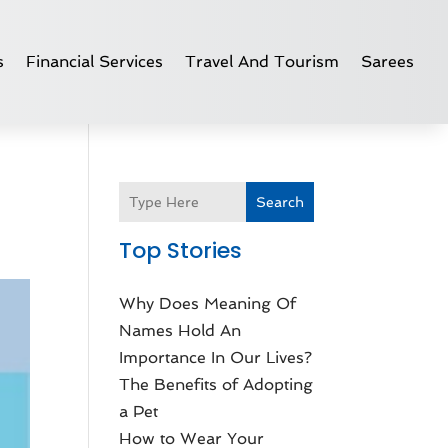
s
Financial Services
Travel And Tourism
Sarees
Search
Top Stories
Why Does Meaning Of
Names Hold An
Importance In Our Lives?
The Benefits of Adopting
a Pet
How to Wear Your