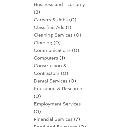
Business and Economy
(8)
Careers & Jobs
(0)
Classified Ads
(1)
Cleaning Services
(0)
Clothing
(0)
Communications
(0)
Computers
(1)
Construction &
Contractors
(0)
Dental Services
(0)
Education & Research
(0)
Employment Services
(0)
Financial Services
(7)
Food And Beverage
(0)