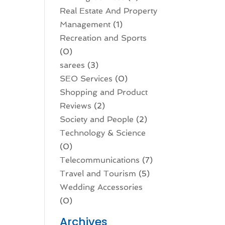
Real Estate And Property
Management
(1)
Recreation and Sports
(0)
sarees
(3)
SEO Services
(0)
Shopping and Product
Reviews
(2)
Society and People
(2)
Technology & Science
(0)
Telecommunications
(7)
Travel and Tourism
(5)
Wedding Accessories
(0)
Archives