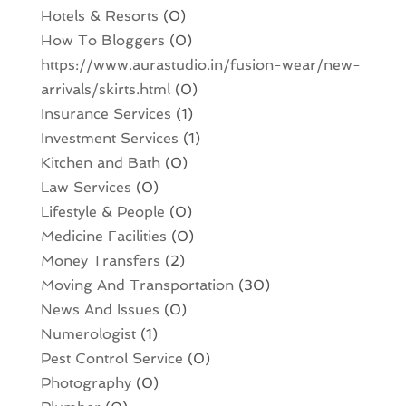
Hotels & Resorts
(0)
How To Bloggers
(0)
https://www.aurastudio.in/fusion-wear/new-
arrivals/skirts.html
(0)
Insurance Services
(1)
Investment Services
(1)
Kitchen and Bath
(0)
Law Services
(0)
Lifestyle & People
(0)
Medicine Facilities
(0)
Money Transfers
(2)
Moving And Transportation
(30)
News And Issues
(0)
Numerologist
(1)
Pest Control Service
(0)
Photography
(0)