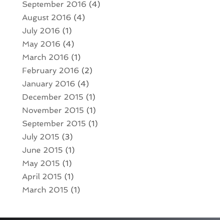
September 2016
(4)
August 2016
(4)
July 2016
(1)
May 2016
(4)
March 2016
(1)
February 2016
(2)
January 2016
(4)
December 2015
(1)
November 2015
(1)
September 2015
(1)
July 2015
(3)
June 2015
(1)
May 2015
(1)
April 2015
(1)
March 2015
(1)