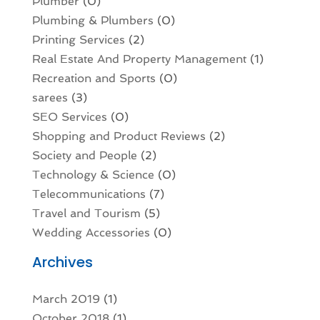
Plumber
(0)
Plumbing & Plumbers
(0)
Printing Services
(2)
Real Estate And Property Management
(1)
Recreation and Sports
(0)
sarees
(3)
SEO Services
(0)
Shopping and Product Reviews
(2)
Society and People
(2)
Technology & Science
(0)
Telecommunications
(7)
Travel and Tourism
(5)
Wedding Accessories
(0)
Archives
March 2019
(1)
October 2018
(1)