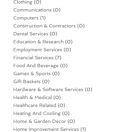
Clothing
(0)
Communications
(0)
Computers
(1)
Construction & Contractors
(0)
Dental Services
(0)
Education & Research
(0)
Employment Services
(0)
Financial Services
(7)
Food And Beverage
(0)
Games & Sports
(0)
Gift Baskets
(0)
Hardware & Software Services
(0)
Health & Medical
(0)
Healthcare Related
(0)
Heating And Cooling
(0)
Home & Garden Decor
(0)
Home Improvement Services
(1)