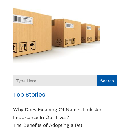
Search
Top Stories
Why Does Meaning Of Names Hold An
Importance In Our Lives?
The Benefits of Adopting a Pet