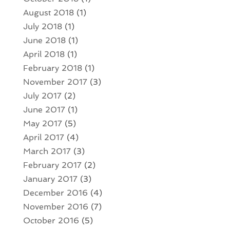
August 2018
(1)
July 2018
(1)
June 2018
(1)
April 2018
(1)
February 2018
(1)
November 2017
(3)
July 2017
(2)
June 2017
(1)
May 2017
(5)
April 2017
(4)
March 2017
(3)
February 2017
(2)
January 2017
(3)
December 2016
(4)
November 2016
(7)
October 2016
(5)