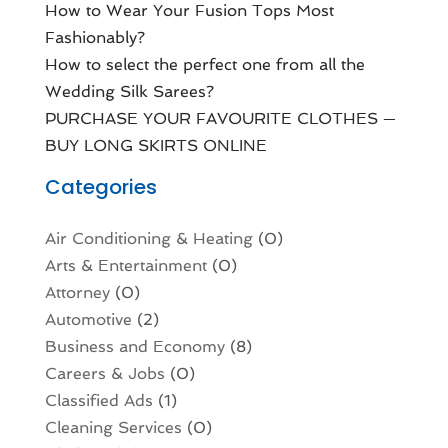
How to Wear Your Fusion Tops Most
Fashionably?
How to select the perfect one from all the
Wedding Silk Sarees?
PURCHASE YOUR FAVOURITE CLOTHES —
BUY LONG SKIRTS ONLINE
Categories
Air Conditioning & Heating
(0)
Arts & Entertainment
(0)
Attorney
(0)
Automotive
(2)
Business and Economy
(8)
Careers & Jobs
(0)
Classified Ads
(1)
Cleaning Services
(0)