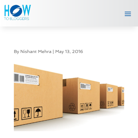
By
Nishant Mehra
|
May 13, 2016