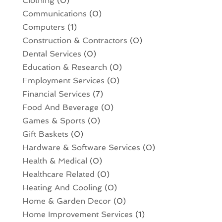
Clothing
(0)
Communications
(0)
Computers
(1)
Construction & Contractors
(0)
Dental Services
(0)
Education & Research
(0)
Employment Services
(0)
Financial Services
(7)
Food And Beverage
(0)
Games & Sports
(0)
Gift Baskets
(0)
Hardware & Software Services
(0)
Health & Medical
(0)
Healthcare Related
(0)
Heating And Cooling
(0)
Home & Garden Decor
(0)
Home Improvement Services
(1)