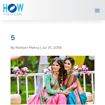
5
By
Nishant Mehra
|
Jul 31, 2018