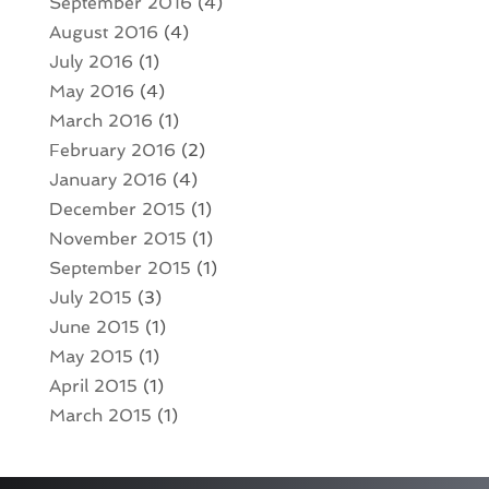
September 2016
(4)
August 2016
(4)
July 2016
(1)
May 2016
(4)
March 2016
(1)
February 2016
(2)
January 2016
(4)
December 2015
(1)
November 2015
(1)
September 2015
(1)
July 2015
(3)
June 2015
(1)
May 2015
(1)
April 2015
(1)
March 2015
(1)