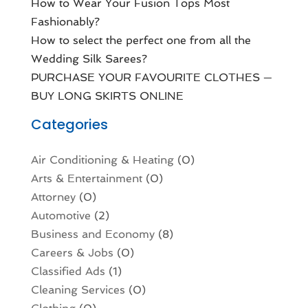
How to Wear Your Fusion Tops Most
Fashionably?
How to select the perfect one from all the
Wedding Silk Sarees?
PURCHASE YOUR FAVOURITE CLOTHES —
BUY LONG SKIRTS ONLINE
Categories
Air Conditioning & Heating
(0)
Arts & Entertainment
(0)
Attorney
(0)
Automotive
(2)
Business and Economy
(8)
Careers & Jobs
(0)
Classified Ads
(1)
Cleaning Services
(0)