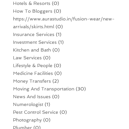
Hotels & Resorts
(0)
How To Bloggers
(0)
https://www.aurastudio.in/fusion-wear/new-
arrivals/skirts.html
(0)
Insurance Services
(1)
Investment Services
(1)
Kitchen and Bath
(0)
Law Services
(0)
Lifestyle & People
(0)
Medicine Facilities
(0)
Money Transfers
(2)
Moving And Transportation
(30)
News And Issues
(0)
Numerologist
(1)
Pest Control Service
(0)
Photography
(0)
Plumber
(0)