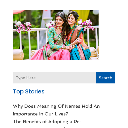
Search
Top Stories
Why Does Meaning Of Names Hold An
Importance In Our Lives?
The Benefits of Adopting a Pet