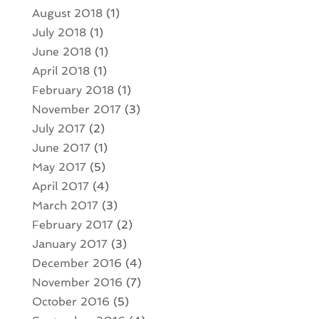
August 2018
(1)
July 2018
(1)
June 2018
(1)
April 2018
(1)
February 2018
(1)
November 2017
(3)
July 2017
(2)
June 2017
(1)
May 2017
(5)
April 2017
(4)
March 2017
(3)
February 2017
(2)
January 2017
(3)
December 2016
(4)
November 2016
(7)
October 2016
(5)