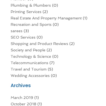
Plumbing & Plumbers
(0)
Printing Services
(2)
Real Estate And Property Management
(1)
Recreation and Sports
(0)
sarees
(3)
SEO Services
(0)
Shopping and Product Reviews
(2)
Society and People
(2)
Technology & Science
(0)
Telecommunications
(7)
Travel and Tourism
(5)
Wedding Accessories
(0)
Archives
March 2019
(1)
October 2018
(1)