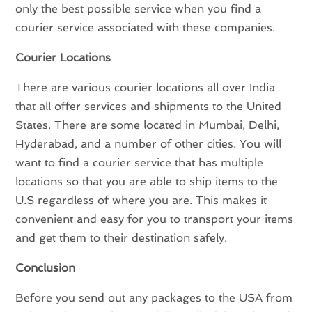
only the best possible service when you find a
courier service associated with these companies.
Courier Locations
There are various courier locations all over India
that all offer services and shipments to the United
States. There are some located in Mumbai, Delhi,
Hyderabad, and a number of other cities. You will
want to find a courier service that has multiple
locations so that you are able to ship items to the
U.S regardless of where you are. This makes it
convenient and easy for you to transport your items
and get them to their destination safely.
Conclusion
Before you send out any packages to the USA from