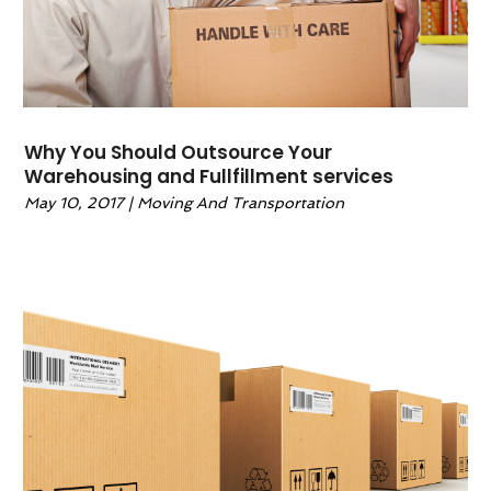
Wedding Accessories
(0)
Why You Should Outsource Your
Warehousing and Fullfillment services
May 10, 2017
|
Moving And Transportation