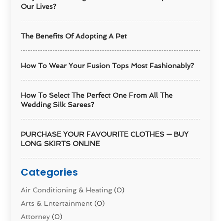
Our Lives?
The Benefits Of Adopting A Pet
How To Wear Your Fusion Tops Most Fashionably?
How To Select The Perfect One From All The
Wedding Silk Sarees?
PURCHASE YOUR FAVOURITE CLOTHES — BUY
LONG SKIRTS ONLINE
Categories
Air Conditioning & Heating
(0)
Arts & Entertainment
(0)
Attorney
(0)