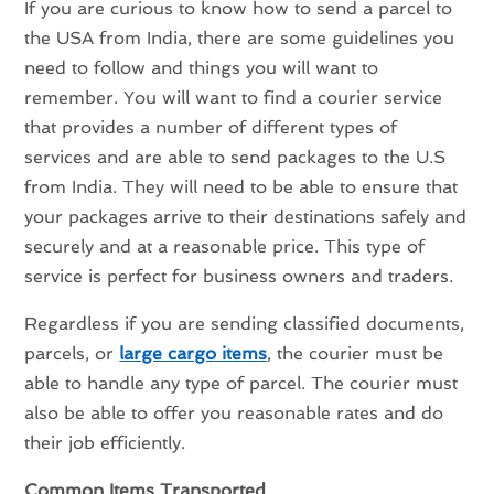
If you are curious to know how to send a parcel to
the USA from India, there are some guidelines you
need to follow and things you will want to
remember. You will want to find a courier service
that provides a number of different types of
services and are able to send packages to the U.S
from India. They will need to be able to ensure that
your packages arrive to their destinations safely and
securely and at a reasonable price. This type of
service is perfect for business owners and traders.
Regardless if you are sending classified documents,
parcels, or
large cargo items
, the courier must be
able to handle any type of parcel. The courier must
also be able to offer you reasonable rates and do
their job efficiently.
Common Items Transported