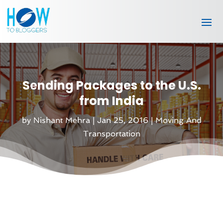
Sending Packages to the U.S.
from India
by
Nishant Mehra
|
Jan 25, 2016
|
Moving And
Transportation