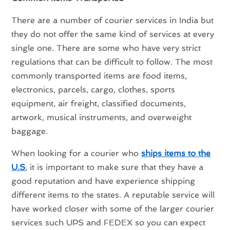
There are a number of courier services in India but
they do not offer the same kind of services at every
single one. There are some who have very strict
regulations that can be difficult to follow. The most
commonly transported items are food items,
electronics, parcels, cargo, clothes, sports
equipment, air freight, classified documents,
artwork, musical instruments, and overweight
baggage.
When looking for a courier who
ships items to the
U.S
, it is important to make sure that they have a
good reputation and have experience shipping
different items to the states. A reputable service will
have worked closer with some of the larger courier
services such UPS and FEDEX so you can expect