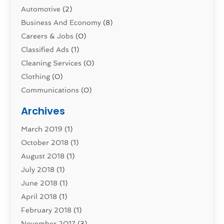
Automotive
(2)
Business And Economy
(8)
Careers & Jobs
(0)
Classified Ads
(1)
Cleaning Services
(0)
Clothing
(0)
Communications
(0)
Computers
(1)
Archives
Construction & Contractors
(0)
March 2019
(1)
Dental Services
(0)
October 2018
(1)
Education & Research
(0)
August 2018
(1)
Employment Services
(0)
July 2018
(1)
Financial Services
(7)
June 2018
(1)
Food And Beverage
(0)
April 2018
(1)
Games & Sports
(0)
February 2018
(1)
Gift Baskets
(0)
November 2017
(3)