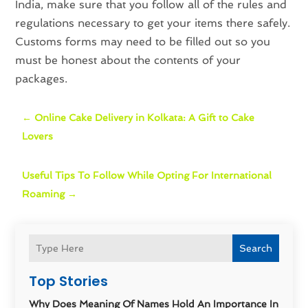
India, make sure that you follow all of the rules and
regulations necessary to get your items there safely.
Customs forms may need to be filled out so you
must be honest about the contents of your
packages.
←
Online Cake Delivery in Kolkata: A Gift to Cake
Lovers
Useful Tips To Follow While Opting For International
Roaming
→
Search
Top Stories
Why Does Meaning Of Names Hold An Importance In