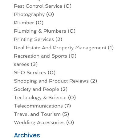
Pest Control Service
(0)
Photography
(0)
Plumber
(0)
Plumbing & Plumbers
(0)
Printing Services
(2)
Real Estate And Property Management
(1)
Recreation and Sports
(0)
sarees
(3)
SEO Services
(0)
Shopping and Product Reviews
(2)
Society and People
(2)
Technology & Science
(0)
Telecommunications
(7)
Travel and Tourism
(5)
Wedding Accessories
(0)
Archives