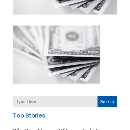
Search
Top Stories