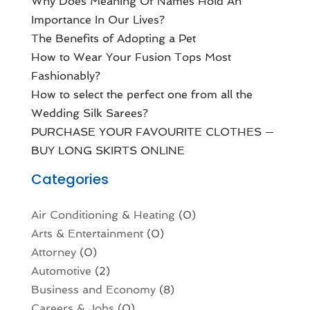
Why Does Meaning Of Names Hold An
Importance In Our Lives?
The Benefits of Adopting a Pet
How to Wear Your Fusion Tops Most
Fashionably?
How to select the perfect one from all the
Wedding Silk Sarees?
PURCHASE YOUR FAVOURITE CLOTHES —
BUY LONG SKIRTS ONLINE
Categories
Air Conditioning & Heating
(0)
Arts & Entertainment
(0)
Attorney
(0)
Automotive
(2)
Business and Economy
(8)
Careers & Jobs
(0)