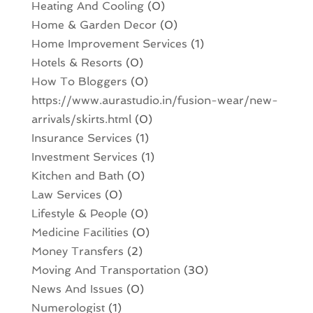
Heating And Cooling
(0)
Home & Garden Decor
(0)
Home Improvement Services
(1)
Hotels & Resorts
(0)
How To Bloggers
(0)
https://www.aurastudio.in/fusion-wear/new-
arrivals/skirts.html
(0)
Insurance Services
(1)
Investment Services
(1)
Kitchen and Bath
(0)
Law Services
(0)
Lifestyle & People
(0)
Medicine Facilities
(0)
Money Transfers
(2)
Moving And Transportation
(30)
News And Issues
(0)
Numerologist
(1)