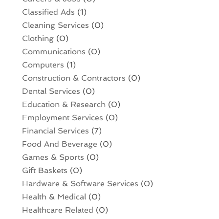
Classified Ads
(1)
Cleaning Services
(0)
Clothing
(0)
Communications
(0)
Computers
(1)
Construction & Contractors
(0)
Dental Services
(0)
Education & Research
(0)
Employment Services
(0)
Financial Services
(7)
Food And Beverage
(0)
Games & Sports
(0)
Gift Baskets
(0)
Hardware & Software Services
(0)
Health & Medical
(0)
Healthcare Related
(0)