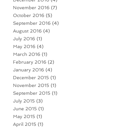
November 2016
(7)
October 2016
(5)
September 2016
(4)
August 2016
(4)
July 2016
(1)
May 2016
(4)
March 2016
(1)
February 2016
(2)
January 2016
(4)
December 2015
(1)
November 2015
(1)
September 2015
(1)
July 2015
(3)
June 2015
(1)
May 2015
(1)
April 2015
(1)