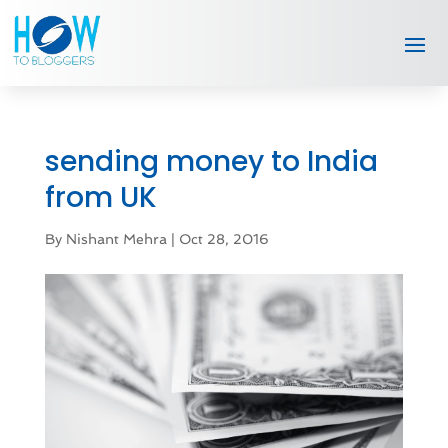
sending money to India
from UK
By
Nishant Mehra
|
Oct 28, 2016