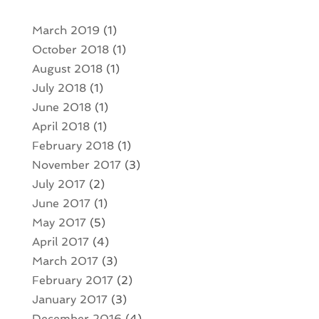
March 2019
(1)
October 2018
(1)
August 2018
(1)
July 2018
(1)
June 2018
(1)
April 2018
(1)
February 2018
(1)
November 2017
(3)
July 2017
(2)
June 2017
(1)
May 2017
(5)
April 2017
(4)
March 2017
(3)
February 2017
(2)
January 2017
(3)
December 2016
(4)