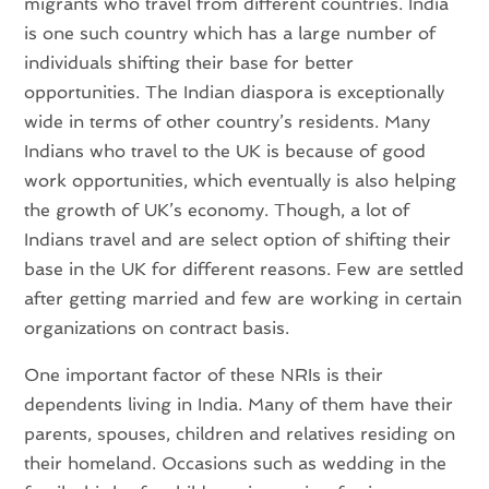
migrants who travel from different countries. India
is one such country which has a large number of
individuals shifting their base for better
opportunities. The Indian diaspora is exceptionally
wide in terms of other country’s residents. Many
Indians who travel to the UK is because of good
work opportunities, which eventually is also helping
the growth of UK’s economy. Though, a lot of
Indians travel and are select option of shifting their
base in the UK for different reasons. Few are settled
after getting married and few are working in certain
organizations on contract basis.
One important factor of these NRIs is their
dependents living in India. Many of them have their
parents, spouses, children and relatives residing on
their homeland. Occasions such as wedding in the