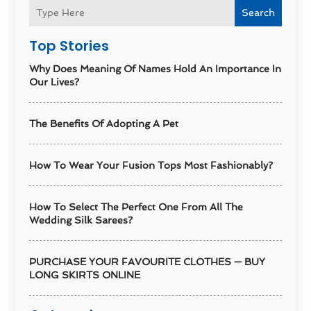
Search
Top Stories
Why Does Meaning Of Names Hold An Importance In
Our Lives?
The Benefits Of Adopting A Pet
How To Wear Your Fusion Tops Most Fashionably?
How To Select The Perfect One From All The
Wedding Silk Sarees?
PURCHASE YOUR FAVOURITE CLOTHES — BUY
LONG SKIRTS ONLINE