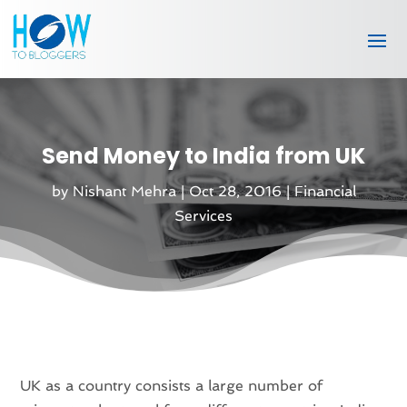
Send Money to India from UK
by
Nishant Mehra
|
Oct 28, 2016
|
Financial
Services
UK as a country consists a large number of