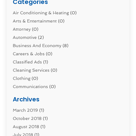
Categories
Air Conditioning & Heating
(0)
Arts & Entertainment
(0)
Attorney
(0)
Automotive
(2)
Business And Economy
(8)
Careers & Jobs
(0)
Classified Ads
(1)
Cleaning Services
(0)
Clothing
(0)
Communications
(0)
Computers
(1)
Archives
Construction & Contractors
(0)
March 2019
(1)
Dental Services
(0)
October 2018
(1)
Education & Research
(0)
August 2018
(1)
Employment Services
(0)
July 2018
(1)
Financial Services
(7)