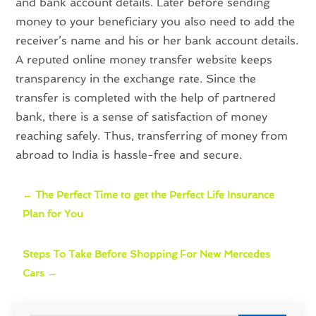
and bank account details. Later before sending
money to your beneficiary you also need to add the
receiver’s name and his or her bank account details.
A reputed online money transfer website keeps
transparency in the exchange rate. Since the
transfer is completed with the help of partnered
bank, there is a sense of satisfaction of money
reaching safely. Thus, transferring of money from
abroad to India is hassle-free and secure.
←
The Perfect Time to get the Perfect Life Insurance
Plan for You
Steps To Take Before Shopping For New Mercedes
Cars
→