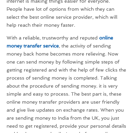
internet is making things easier for everyone.
People have lot of options from which they can
select the best online service provider, which will
help reach their money faster.
With a reliable, trustworthy and reputed
online
money transfer service
, the activity of sending
money back home becomes more relieving. Now
one can send money by following simple steps of
getting registered and with the help of few clicks the
process of sending money is completed. Talking
about the procedure of sending money. it is very
simple and easy to process. The best part is, these
online money transfer providers are user friendly
and give live updates on exchange rates. When you
are sending money to India from the UK, you just
need to get registered, provide your personal details