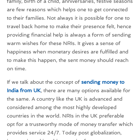
family, birth of a child, anniversaries, festive seasons
are few reasons which helps one to get connected
to their families. Not always it is possible for one to
travel back home to make their presence felt, hence
providing financial help is always a form of sending
warm wishes for these NRIs. It gives a sense of
happiness when monetary desires are fulfilled and
to make this happen, the sent money should reach
on time.
If we talk about the concept of
sending money to
India from UK
, there are many options available for
the same. A country like the UK is advanced and
considered among the most highly developed
countries in the world. NRIs in the UK preferable
opt for a trustworthy mode of money transfer which
provides service 24/7. Today post globalization,